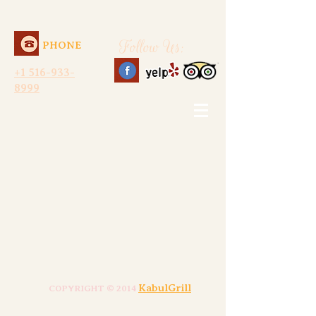
Follow Us:
PHONE
+1 516-933-
8999
KabulGrill
COPYRIGHT © 2014